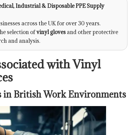
edical, Industrial & Disposable PPE Supply
sinesses across the UK for over 30 years.
he selection of
vinyl gloves
and other protective
rch and analysis.
ssociated with Vinyl
ces
 in British Work Environments