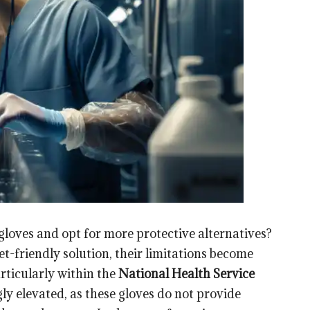
 gloves and opt for more protective alternatives?
et-friendly solution, their limitations become
articularly within the
National Health Service
ly elevated, as these gloves do not provide