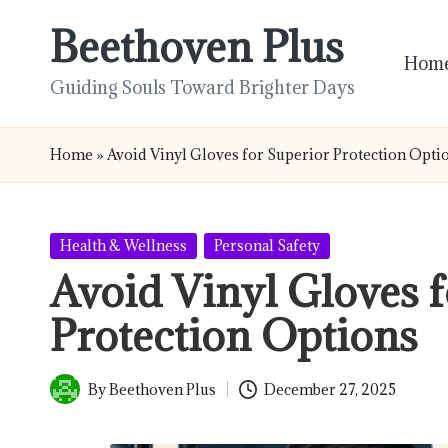
Beethoven Plus
Skip
Hom
to
Guiding Souls Toward Brighter Days
content
Home
»
Avoid Vinyl Gloves for Superior Protection Opti
Posted
Health & Wellness
Personal Safety
in
Avoid Vinyl Gloves f
Protection Options
By
Beethoven Plus
December 27, 2025
Posted
by