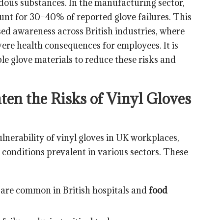
rdous substances. In the manufacturing sector,
unt for 30–40% of reported glove failures. This
sed awareness across British industries, where
ere health consequences for employees. It is
ble glove materials to reduce these risks and
ten the Risks of Vinyl Gloves
lnerability of vinyl gloves in UK workplaces,
l conditions prevalent in various sectors. These
are common in British hospitals and
food