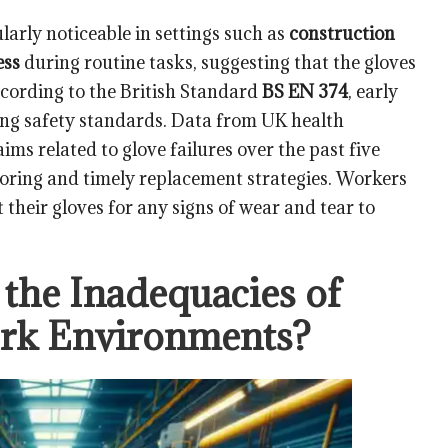
ularly noticeable in settings such as
construction
ess
during routine tasks, suggesting that the gloves
ccording to the British Standard
BS EN 374
, early
ining safety standards. Data from UK health
ims related to glove failures over the past five
toring and timely replacement strategies. Workers
 their gloves for any signs of wear and tear to
the Inadequacies of
ork Environments?