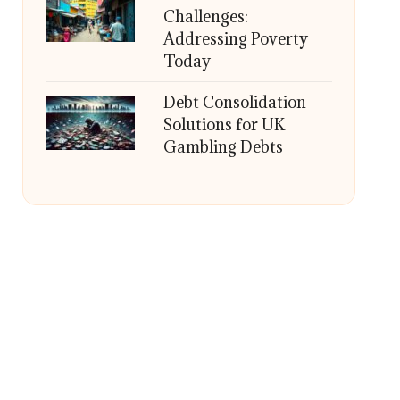
Challenges:
Addressing Poverty
Today
Debt Consolidation
Solutions for UK
Gambling Debts