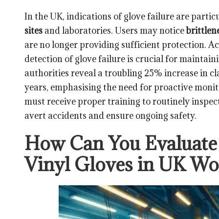
In the UK, indications of glove failure are partic
sites
and laboratories. Users may notice
brittlen
are no longer providing sufficient protection. A
detection of glove failure is crucial for mainta
authorities reveal a troubling 25% increase in cla
years, emphasising the need for proactive moni
must receive proper training to routinely inspect
avert accidents and ensure ongoing safety.
How Can You Evaluate 
Vinyl Gloves in UK W