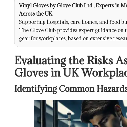
Vinyl Gloves
by
Glove Club Ltd.
, Experts in M
Across the UK
Supporting hospitals, care homes, and food bu
The Glove Club provides expert guidance on t
gear for workplaces, based on extensive resea
Evaluating the Risks A
Gloves in UK Workpla
Identifying Common Hazards