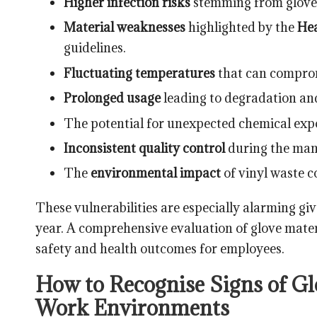
Higher infection risks
stemming from glove f
Material weaknesses
highlighted by the
Hea
guidelines.
Fluctuating temperatures
that can compromi
Prolonged usage
leading to degradation and
The potential for unexpected chemical expo
Inconsistent quality control
during the manu
The
environmental impact
of vinyl waste c
These vulnerabilities are especially alarming gi
year. A comprehensive evaluation of glove mater
safety and health outcomes for employees.
How to Recognise Signs of Glo
Work Environments