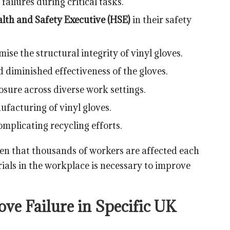
ailures during critical tasks.
lth and Safety Executive (HSE)
in their safety
se the structural integrity of vinyl gloves.
 diminished effectiveness of the gloves.
sure across diverse work settings.
facturing of vinyl gloves.
omplicating recycling efforts.
ven that thousands of workers are affected each
ials in the workplace is necessary to improve
ve Failure in Specific UK