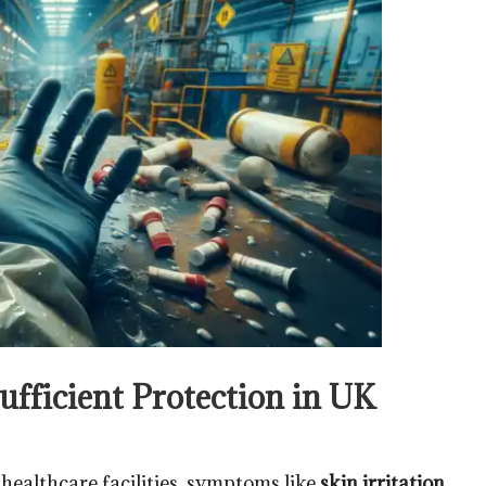
fficient Protection in UK
d healthcare facilities, symptoms like
skin irritation