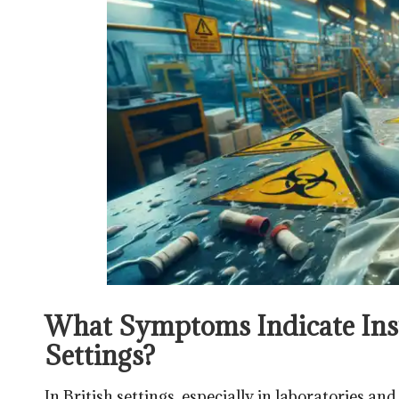
What Symptoms Indicate Insu
Settings?
In British settings, especially in laboratories an