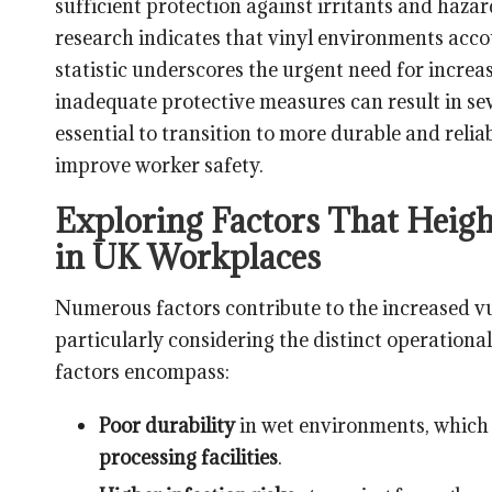
sufficient protection against irritants and haza
research indicates that vinyl environments acco
statistic underscores the urgent need for increa
inadequate protective measures can result in sev
essential to transition to more durable and relia
improve worker safety.
Exploring Factors That Heigh
in UK Workplaces
Numerous factors contribute to the increased vu
particularly considering the distinct operationa
factors encompass:
Poor durability
in wet environments, which 
processing facilities
.