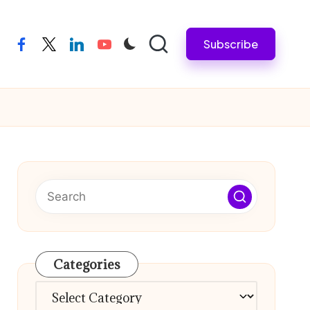
Subscribe
facebook
twitter
linkedin
youtube
Categories
Categories