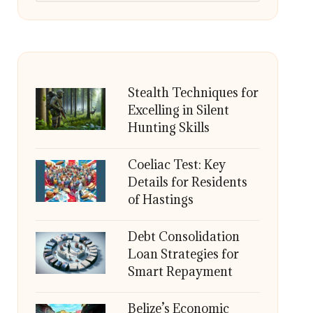
Stealth Techniques for
Excelling in Silent
Hunting Skills
Coeliac Test: Key
Details for Residents
of Hastings
Debt Consolidation
Loan Strategies for
Smart Repayment
Belize’s Economic