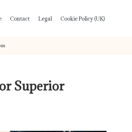
e
Contact
Legal
Cookie Policy (UK)
ons
or Superior