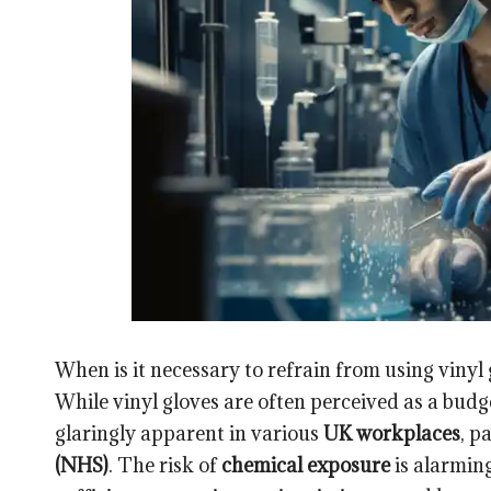
When is it necessary to refrain from using vinyl
While vinyl gloves are often perceived as a budg
glaringly apparent in various
UK workplaces
, p
(NHS)
. The risk of
chemical exposure
is alarming