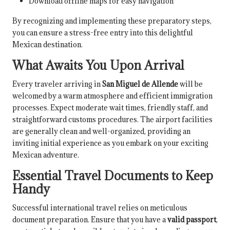
Download offline maps for easy navigation
By recognizing and implementing these preparatory steps,
you can ensure a stress-free entry into this delightful
Mexican destination.
What Awaits You Upon Arrival
Every traveler arriving in
San Miguel de Allende
will be
welcomed by a warm atmosphere and efficient immigration
processes. Expect moderate wait times, friendly staff, and
straightforward customs procedures. The airport facilities
are generally clean and well-organized, providing an
inviting initial experience as you embark on your exciting
Mexican adventure.
Essential Travel Documents to Keep
Handy
Successful international travel relies on meticulous
document preparation. Ensure that you have a
valid passport
,