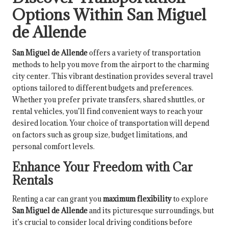
Options Within San Miguel
de Allende
San Miguel de Allende
offers a variety of transportation
methods to help you move from the airport to the charming
city center. This vibrant destination provides several travel
options tailored to different budgets and preferences.
Whether you prefer private transfers, shared shuttles, or
rental vehicles, you’ll find convenient ways to reach your
desired location. Your choice of transportation will depend
on factors such as group size, budget limitations, and
personal comfort levels.
Enhance Your Freedom with Car
Rentals
Renting a car can grant you
maximum flexibility
to explore
San Miguel de Allende
and its picturesque surroundings, but
it’s crucial to consider local driving conditions before