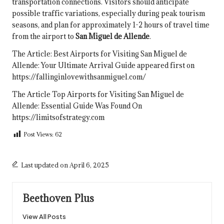
transportation connections. Visitors should anticipate
possible traffic variations, especially during peak tourism
seasons, and plan for approximately 1-2 hours of travel time
from the airport to
San Miguel de Allende
.
The Article:
Best Airports for Visiting San Miguel de
Allende: Your Ultimate Arrival Guide
appeared first on
https://fallinginlovewithsanmiguel.com/
The Article
Top Airports for Visiting San Miguel de
Allende: Essential Guide
Was Found On
https://limitsofstrategy.com
Post Views:
62
Last updated on April 6, 2025
Beethoven Plus
View All Posts