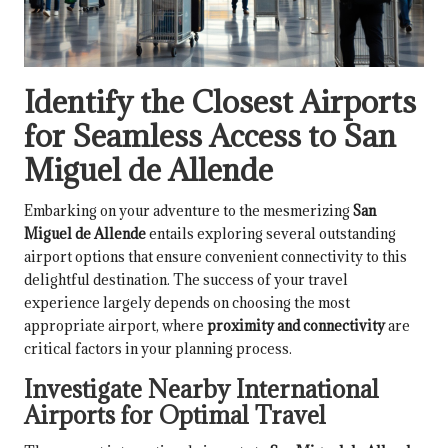
Identify the Closest Airports
for Seamless Access to San
Miguel de Allende
Embarking on your adventure to the mesmerizing
San
Miguel de Allende
entails exploring several outstanding
airport options that ensure convenient connectivity to this
delightful destination. The success of your travel
experience largely depends on choosing the most
appropriate airport, where
proximity and connectivity
are
critical factors in your planning process.
Investigate Nearby International
Airports for Optimal Travel