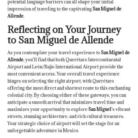
potential language barriers can all shape your initial
impression of traveling to the captivating
San Miguel de
Allende
.
Reflecting on Your Journey
to San Miguel de Allende
As you contemplate your travel experience to
San Miguel de
Allende
, you’ll find that both Querétaro Intercontinental
Airport and León/Bajío International Airport provide the
most convenient access. Your overall travel experience
hinges on selecting the right airport, with Querétaro
offering the most direct and shortest route to this enchanting
colonial city. By choosing either of these gateways, you can
anticipate a smooth arrival that minimizes travel time and
maximizes your opportunity to explore
San Miguel
‘s vibrant
streets, stunning architecture, and rich cultural treasures.
Your strategic choice of airport will set the stage for an
unforgettable adventure in Mexico.