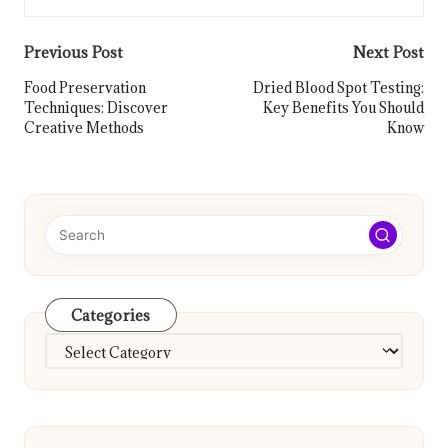
Post
Previous Post
Next Post
navigation
Food Preservation
Dried Blood Spot Testing:
Techniques: Discover
Key Benefits You Should
Creative Methods
Know
Categories
Categories