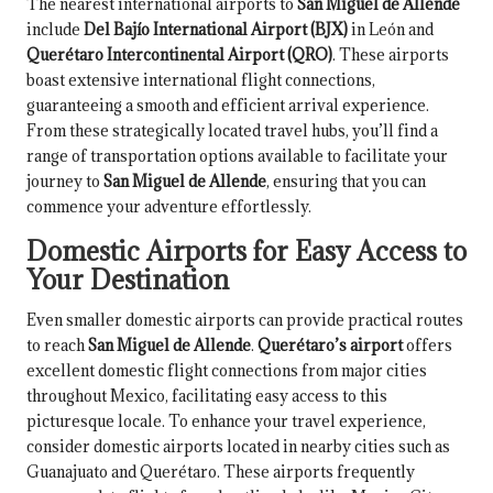
The nearest international airports to
San Miguel de Allende
include
Del Bajío International Airport (BJX)
in León and
Querétaro Intercontinental Airport (QRO)
. These airports
boast extensive international flight connections,
guaranteeing a smooth and efficient arrival experience.
From these strategically located travel hubs, you’ll find a
range of transportation options available to facilitate your
journey to
San Miguel de Allende
, ensuring that you can
commence your adventure effortlessly.
Domestic Airports for Easy Access to
Your Destination
Even smaller domestic airports can provide practical routes
to reach
San Miguel de Allende
.
Querétaro’s airport
offers
excellent domestic flight connections from major cities
throughout Mexico, facilitating easy access to this
picturesque locale. To enhance your travel experience,
consider domestic airports located in nearby cities such as
Guanajuato and Querétaro. These airports frequently