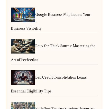
Google Business Map Boosts Your
Business Visibility
Roux for Thick Sauces: Mastering the
Art of Perfection
Bad Credit Consolidation Loans:
Essential Eligibility Tips
Backflow Testing Services: Ensuring