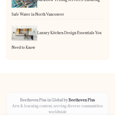
Safe Water in North Vancouver
Luxury Kitchen Design Essentials You
Need to Know
Beethoven Plus in Global by
Beethoven Plus
Arts & learning content, serving diverse communities
worldwide