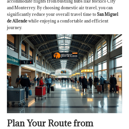
accommodate flights from bustling hubs like Mexico City
and Monterrey. By choosing domestic air travel, you can
significantly reduce your overall travel time to
San Miguel
de Allende
while enjoying a comfortable and efficient
journey.
Plan Your Route from