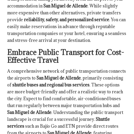
accommodation in
San Miguel de Allende
. While slightly
more expensive than other alternatives, private transfers
provide
reliability, safety, and personalized service
. You can
easily make reservations in advance through reputable
transportation companies or your hotel, ensuring a seamless
and stress-free arrival at your destination.
Embrace Public Transport for Cost-
Effective Travel
A comprehensive network of public transportation connects
the airports to
San Miguel de Allende
, primarily consisting
of
shuttle buses and regional bus services
. These options
are more budget-friendly and offer a realistic way to reach
the city. Expect to find comfortable, air-conditioned buses
that run regularly between major transportation hubs and
San Miguel de Allende
. Understanding the public transport
landscape is crucial for a successful journey.
Shuttle
services
such as Bajío Go and ETN provide direct routes
from the airports to
San Miguel de Allende
, featuring