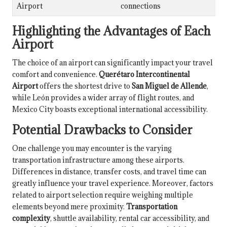
Airport
connections
Highlighting the Advantages of Each
Airport
The choice of an airport can significantly impact your travel
comfort and convenience.
Querétaro Intercontinental
Airport
offers the shortest drive to
San Miguel de Allende
,
while León provides a wider array of flight routes, and
Mexico City boasts exceptional international accessibility.
Potential Drawbacks to Consider
One challenge you may encounter is the varying
transportation infrastructure among these airports.
Differences in distance, transfer costs, and travel time can
greatly influence your travel experience. Moreover, factors
related to airport selection require weighing multiple
elements beyond mere proximity.
Transportation
complexity
, shuttle availability, rental car accessibility, and