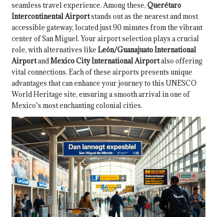
seamless travel experience. Among these,
Querétaro
Intercontinental Airport
stands out as the nearest and most
accessible gateway, located just 90 minutes from the vibrant
center of San Miguel. Your airport selection plays a crucial
role, with alternatives like
León/Guanajuato International
Airport
and
Mexico City International Airport
also offering
vital connections. Each of these airports presents unique
advantages that can enhance your journey to this UNESCO
World Heritage site, ensuring a smooth arrival in one of
Mexico’s most enchanting colonial cities.