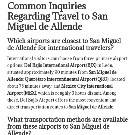
Common Inquiries
Regarding Travel to San
Miguel de Allende
Which airports are closest to San Miguel
de Allende for international travelers?
International visitors can choose from three primary airport
options:
Del Bajío International Airport (BJX)
in León,
situated approximately 90 minutes from
San Miguel de
Allende
;
Querétaro Intercontinental Airport (QRO)
, located
about 75 minutes away; and
Mexico City International
Airport (MEX)
, which is roughly 3 hours distant. Among
these, Del Bajío Airport offers the most convenient and
direct transportation routes to
San Miguel de Allende
.
What transportation methods are available
from these airports to San Miguel de
Allende?