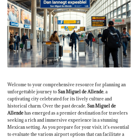
Welcome to your comprehensive resource for planning an
unforgettable journey to
San Miguel de Allende
, a
captivating city celebrated for its lively culture and
historical charm. Over the past decade,
San Miguel de
Allende
has emerged as a premier destination for travelers
seeking a rich and immersive experience in a stunning
Mexican setting. As you prepare for your visit, it’s essential
to evaluate the various airport options that can facilitate a