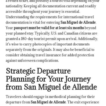
a return ticket, and possibly a tourist visa depending on your
nationality. Keeping all documentation current and readily
accessible throughout your journey is essential.
Understanding the requirements for international travel
documentation is vital for entering
San Miguel de Allende
.
Your
passport must be valid for at least six months
beyond
your planned stay. Typically, U.S. and Canadian citizens are
granted a 180-day tourist permit upon arrival. Additionally,
it’s wise to carry photocopies of important documents
separately from the originals. It may also be beneficial to
consider obtaining travel insurance for added protection
against unforeseen complications.
Strategic Departure
Planning for Your Journey
from San Miguel de Allende
Travelers should engage in methodical planning for their
departure from
San Miguel de Allende
. The exit experience