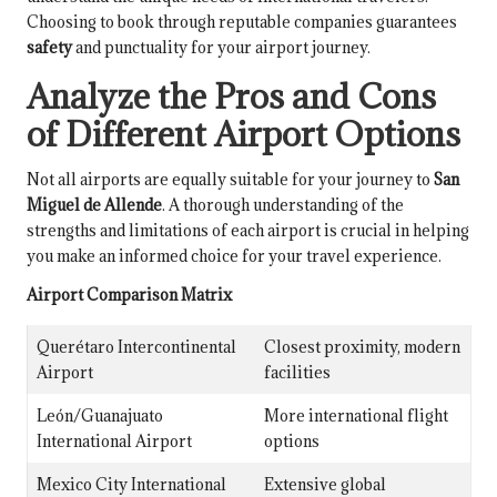
Choosing to book through reputable companies guarantees
safety
and punctuality for your airport journey.
Analyze the Pros and Cons
of Different Airport Options
Not all airports are equally suitable for your journey to
San
Miguel de Allende
. A thorough understanding of the
strengths and limitations of each airport is crucial in helping
you make an informed choice for your travel experience.
Airport Comparison Matrix
Querétaro Intercontinental
Closest proximity, modern
Airport
facilities
León/Guanajuato
More international flight
International Airport
options
Mexico City International
Extensive global