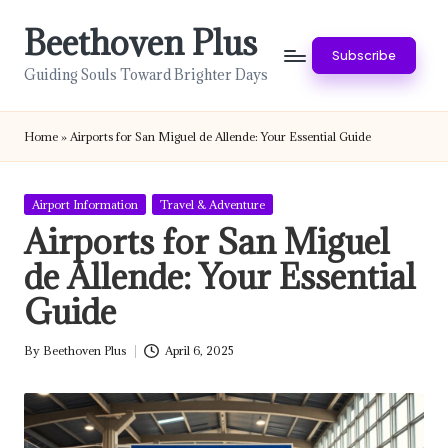
Beethoven Plus
Skip
Subscribe
to
Guiding Souls Toward Brighter Days
content
Home
»
Airports for San Miguel de Allende: Your Essential Guide
Posted
Airport Information
Travel & Adventure
in
Airports for San Miguel
de Allende: Your Essential
Guide
By
Beethoven Plus
April 6, 2025
Posted
by