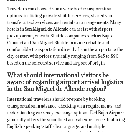
Travelers can choose from a variety of transportation
options, including private shuttle services, shared van
transfers, taxi services, and rental car arrangements. Many
hotels in
San Miguel de Allende
can assist with airport
pickup arrangements. Shuttle companies such as Bajio
Connect and San Miguel Shuttle provide reliable and
comfortable transportation directly from the airports to the
city center, with prices typically ranging from $45 to $90
based on the selected service and airport of origin.
What should international visitors be
aware of regarding airport arrival logistics
in the San Miguel de Allende region?
International travelers should prepare by booking
transportation in advance, checking visa requirements, and
understanding currency exchange options.
Del Bajío Airport
generally offers the smoothest arrival experience, featuring
English-speaking staff, clear signage, and multiple