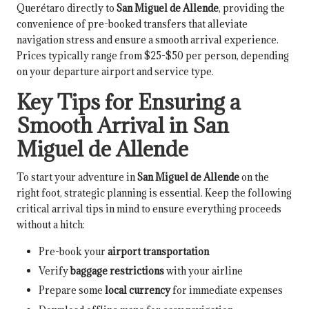
Querétaro directly to
San Miguel de Allende
, providing the
convenience of pre-booked transfers that alleviate
navigation stress and ensure a smooth arrival experience.
Prices typically range from $25-$50 per person, depending
on your departure airport and service type.
Key Tips for Ensuring a
Smooth Arrival in San
Miguel de Allende
To start your adventure in
San Miguel de Allende
on the
right foot, strategic planning is essential. Keep the following
critical arrival tips in mind to ensure everything proceeds
without a hitch:
Pre-book your
airport transportation
Verify
baggage restrictions
with your airline
Prepare some
local currency
for immediate expenses