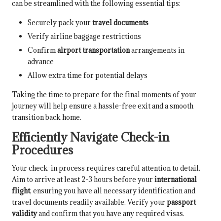
can be streamlined with the following essential tips:
Securely pack your
travel documents
Verify airline baggage restrictions
Confirm
airport transportation
arrangements in
advance
Allow extra time for potential delays
Taking the time to prepare for the final moments of your
journey will help ensure a hassle-free exit and a smooth
transition back home.
Efficiently Navigate Check-in
Procedures
Your check-in process requires careful attention to detail.
Aim to arrive at least 2-3 hours before your
international
flight
, ensuring you have all necessary identification and
travel documents readily available. Verify your
passport
validity
and confirm that you have any required visas.