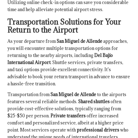
Utilizing online check-in options can save you considerable
time and help alleviate potential airport stress.
Transportation Solutions for Your
Return to the Airport
As your departure from
San Miguel de Allende
approaches,
you will encounter multiple transportation options for
returning to the nearby airports, including
Del Bajío
International Airport
. Shuttle services, private transfers,
and taxi options provide excellent connectivity. It’s
advisable to book your return transport in advance to ensure
a hassle-free transition.
Transportation from
San Miguel de Allende
to the airports
features several reliable methods.
Shared shuttles
often
provide cost-effective solutions, typically ranging from
$25-$50 per person.
Private transfers
offer increased
comfort and personalized service, albeit at a higher price
point. Most services operate with
professional drivers
who
understand the unique needs of international travelers.