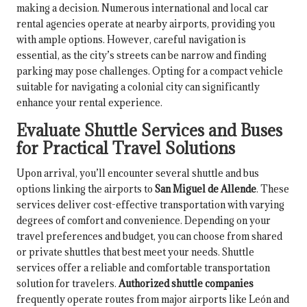
making a decision. Numerous international and local car
rental agencies operate at nearby airports, providing you
with ample options. However, careful navigation is
essential, as the city’s streets can be narrow and finding
parking may pose challenges. Opting for a compact vehicle
suitable for navigating a colonial city can significantly
enhance your rental experience.
Evaluate Shuttle Services and Buses
for Practical Travel Solutions
Upon arrival, you’ll encounter several shuttle and bus
options linking the airports to
San Miguel de Allende
. These
services deliver cost-effective transportation with varying
degrees of comfort and convenience. Depending on your
travel preferences and budget, you can choose from shared
or private shuttles that best meet your needs. Shuttle
services offer a reliable and comfortable transportation
solution for travelers.
Authorized shuttle companies
frequently operate routes from major airports like León and