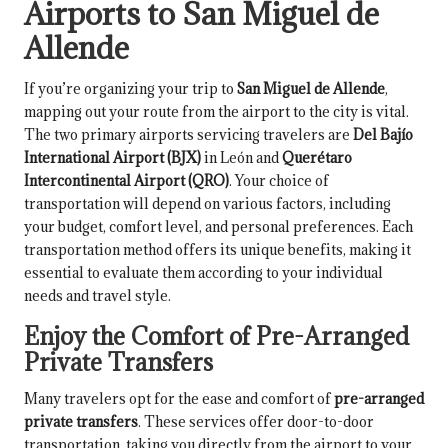
Airports to San Miguel de
Allende
If you’re organizing your trip to
San Miguel de Allende
,
mapping out your route from the airport to the city is vital.
The two primary airports servicing travelers are
Del Bajío
International Airport (BJX)
in León and
Querétaro
Intercontinental Airport (QRO)
. Your choice of
transportation will depend on various factors, including
your budget, comfort level, and personal preferences. Each
transportation method offers its unique benefits, making it
essential to evaluate them according to your individual
needs and travel style.
Enjoy the Comfort of Pre-Arranged
Private Transfers
Many travelers opt for the ease and comfort of
pre-arranged
private transfers
. These services offer door-to-door
transportation, taking you directly from the airport to your