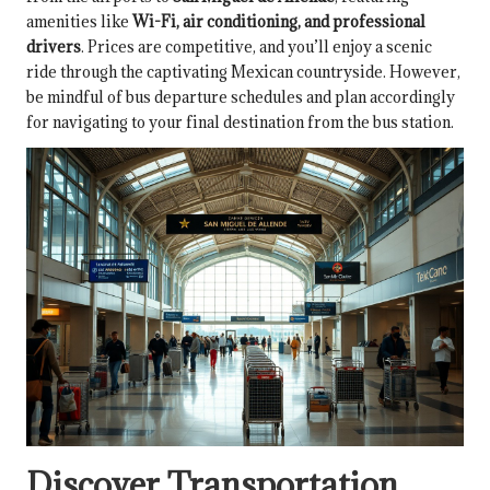
amenities like
Wi-Fi, air conditioning, and professional
drivers
. Prices are competitive, and you’ll enjoy a scenic
ride through the captivating Mexican countryside. However,
be mindful of bus departure schedules and plan accordingly
for navigating to your final destination from the bus station.
Discover Transportation