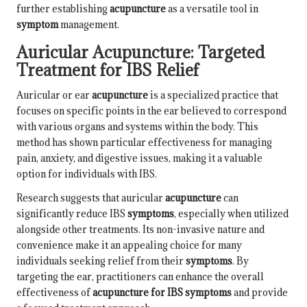
further establishing
acupuncture
as a versatile tool in
symptom
management.
Auricular Acupuncture: Targeted
Treatment for IBS Relief
Auricular or ear
acupuncture
is a specialized practice that
focuses on specific points in the ear believed to correspond
with various organs and systems within the body. This
method has shown particular effectiveness for managing
pain, anxiety, and digestive issues, making it a valuable
option for individuals with IBS.
Research suggests that auricular
acupuncture
can
significantly reduce IBS
symptoms
, especially when utilized
alongside other treatments. Its non-invasive nature and
convenience make it an appealing choice for many
individuals seeking relief from their
symptoms
. By
targeting the ear, practitioners can enhance the overall
effectiveness of
acupuncture for IBS symptoms
and provide