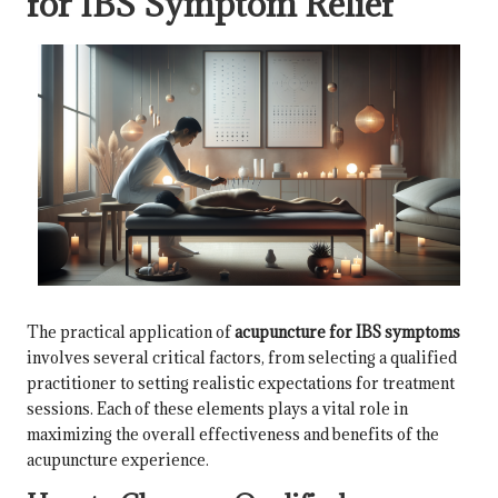
for IBS Symptom Relief
The practical application of
acupuncture for IBS symptoms
involves several critical factors, from selecting a qualified
practitioner to setting realistic expectations for treatment
sessions. Each of these elements plays a vital role in
maximizing the overall effectiveness and benefits of the
acupuncture experience.