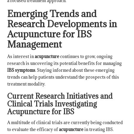
a focused treatment approach.
Emerging Trends and
Research Developments in
Acupuncture for IBS
Management
As interest in
acupuncture
continues to grow, ongoing
research is uncovering its potential benefits for managing
IBS symptoms
. Staying informed about these emerging
trends can help patients understand the prospects of this
treatment modality.
Current Research Initiatives and
Clinical Trials Investigating
Acupuncture for IBS
A multitude of clinical trials are currently being conducted
to evaluate the efficacy of
acupuncture
in treating IBS.