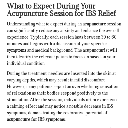
What to Expect During Your
Acupuncture Session for IBS Relief
Understanding what to expect during an
acupuncture
session
can significantly reduce any anxiety and enhance the overall
experience. Typically, each session lasts between 30 to 60
minutes and begins with a discussion of your specific
symptoms
and medical background. The acupuncturist will
then identify the relevant points to focus on based on your
individual condition.
During the treatment, needles are inserted into the skin at
varying depths, which may result in mild discomfort.
However, many patients report an overwhelming sensation
of relaxation as their bodies respond positively to the
stimulation. After the session, individuals often experience
a calming effect and may notice a notable decrease in IBS
symptoms
, demonstrating the restorative potential of
acupuncture for IBS symptoms
.