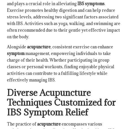
and plays a crucial role in alleviating
IBS symptoms
.
Exercise promotes healthy digestion and can help reduce
stress levels, addressing two significant factors associated
with IBS. Activities such as yoga, walking, and swimming are
often recommended due to their gentle yet effective impact
on the body.
Alongside
acupuncture
, consistent exercise can enhance
symptom
management, empowering individuals to take
charge of their health. Whether participating in group
classes or personal workouts, finding enjoyable physical
activities can contribute to a fulfilling lifestyle while
effectively managing IBS.
Diverse Acupuncture
Techniques Customized for
IBS Symptom Relief
The practice of
acupuncture
encompasses various