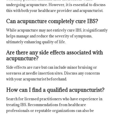
undergoing acupuncture. However, it is essential to discuss
this with both your healthcare provider and acupuncturist.
Can acupuncture completely cure IBS?
While acupuncture may not entirely cure IBS, it significantly
helps manage and reduce the severity of symptoms,
ultimately enhancing quality of life.
Are there any side effects associated with
acupuncture?
Side effects are rare but can include minor bruising or
soreness at needle insertion sites. Discuss any concerns
with your acupuncturist beforehand.
How can I find a qualified acupuncturist?
Search for licensed practitioners who have experience in
treating IBS. Recommendations from healthcare
professionals or reputable organizations can also be