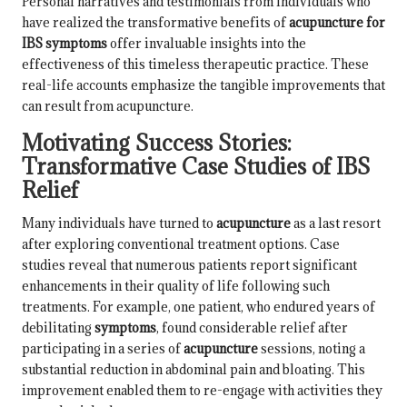
Personal narratives and testimonials from individuals who
have realized the transformative benefits of
acupuncture for
IBS symptoms
offer invaluable insights into the
effectiveness of this timeless therapeutic practice. These
real-life accounts emphasize the tangible improvements that
can result from acupuncture.
Motivating Success Stories:
Transformative Case Studies of IBS
Relief
Many individuals have turned to
acupuncture
as a last resort
after exploring conventional treatment options. Case
studies reveal that numerous patients report significant
enhancements in their quality of life following such
treatments. For example, one patient, who endured years of
debilitating
symptoms
, found considerable relief after
participating in a series of
acupuncture
sessions, noting a
substantial reduction in abdominal pain and bloating. This
improvement enabled them to re-engage with activities they