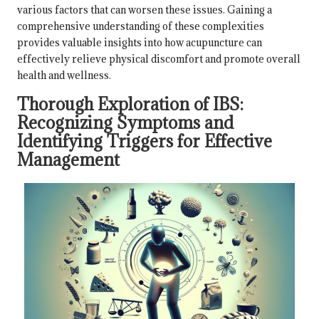
various factors that can worsen these issues. Gaining a
comprehensive understanding of these complexities
provides valuable insights into how acupuncture can
effectively relieve physical discomfort and promote overall
health and wellness.
Thorough Exploration of IBS:
Recognizing Symptoms and
Identifying Triggers for Effective
Management