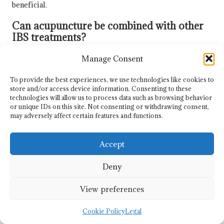
beneficial.
Can acupuncture be combined with other
IBS treatments?
Yes, acupuncture can complement other treatments, such as
Manage Consent
dietary changes and medications, creating a more holistic
approach to managing IBS.
To provide the best experiences, we use technologies like cookies to
store and/or access device information. Consenting to these
What should I anticipate during my initial
technologies will allow us to process data such as browsing behavior
or unique IDs on this site. Not consenting or withdrawing consent,
acupuncture session?
may adversely affect certain features and functions.
During your first session, expect to discuss your
symptoms
and medical history. The acupuncturist will then insert
Accept
needles at targeted points, with sessions typically lasting 30
to 60 minutes.
Deny
Presented By:
IBS Treatment
View preferences
Cookie Policy
Legal