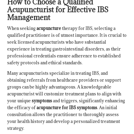
How to Choose a Qualified
Acupuncturist for Effective IBS
Management
When seeking
acupuncture
therapy for IBS, selecting a
qualified practitioner is of utmost importance. It is crucial to
seek licensed acupuncturists who have substantial
experience in treating gastrointestinal disorders, as their
professional credentials ensure adherence to established
safety protocols and ethical standards.
Many acupuncturists specialize in treating IBS, and
obtaining referrals from healthcare providers or support
groups can be highly advantageous. A knowledgeable
acupuncturist will customize treatment plans to align with
your unique
symptoms
and triggers, significantly enhancing
the efficacy of
acupuncture for IBS symptoms
. An initial
consultation allows the practitioner to thoroughly assess
your health history and develop a personalized treatment
strategy.