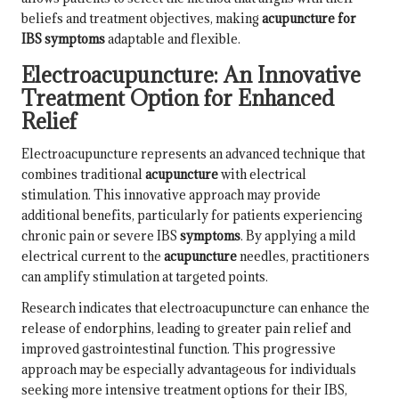
beliefs and treatment objectives, making
acupuncture for
IBS symptoms
adaptable and flexible.
Electroacupuncture: An Innovative
Treatment Option for Enhanced
Relief
Electroacupuncture represents an advanced technique that
combines traditional
acupuncture
with electrical
stimulation. This innovative approach may provide
additional benefits, particularly for patients experiencing
chronic pain or severe IBS
symptoms
. By applying a mild
electrical current to the
acupuncture
needles, practitioners
can amplify stimulation at targeted points.
Research indicates that electroacupuncture can enhance the
release of endorphins, leading to greater pain relief and
improved gastrointestinal function. This progressive
approach may be especially advantageous for individuals
seeking more intensive treatment options for their IBS,