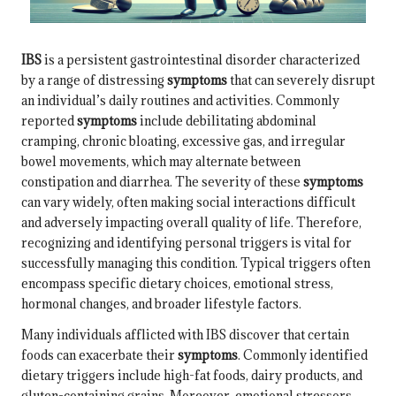
IBS
is a persistent gastrointestinal disorder characterized
by a range of distressing
symptoms
that can severely disrupt
an individual’s daily routines and activities. Commonly
reported
symptoms
include debilitating abdominal
cramping, chronic bloating, excessive gas, and irregular
bowel movements, which may alternate between
constipation and diarrhea. The severity of these
symptoms
can vary widely, often making social interactions difficult
and adversely impacting overall quality of life. Therefore,
recognizing and identifying personal triggers is vital for
successfully managing this condition. Typical triggers often
encompass specific dietary choices, emotional stress,
hormonal changes, and broader lifestyle factors.
Many individuals afflicted with IBS discover that certain
foods can exacerbate their
symptoms
. Commonly identified
dietary triggers include high-fat foods, dairy products, and
gluten-containing grains. Moreover, emotional stressors