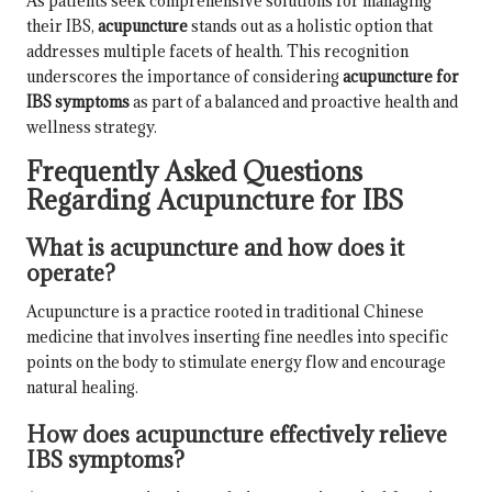
As patients seek comprehensive solutions for managing
their IBS,
acupuncture
stands out as a holistic option that
addresses multiple facets of health. This recognition
underscores the importance of considering
acupuncture for
IBS symptoms
as part of a balanced and proactive health and
wellness strategy.
Frequently Asked Questions
Regarding Acupuncture for IBS
What is acupuncture and how does it
operate?
Acupuncture is a practice rooted in traditional Chinese
medicine that involves inserting fine needles into specific
points on the body to stimulate energy flow and encourage
natural healing.
How does acupuncture effectively relieve
IBS symptoms?