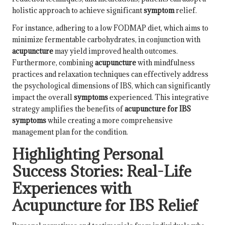
holistic approach to achieve significant
symptom
relief.
For instance, adhering to a low FODMAP diet, which aims to
minimize fermentable carbohydrates, in conjunction with
acupuncture
may yield improved health outcomes.
Furthermore, combining
acupuncture
with mindfulness
practices and relaxation techniques can effectively address
the psychological dimensions of IBS, which can significantly
impact the overall
symptoms
experienced. This integrative
strategy amplifies the benefits of
acupuncture for IBS
symptoms
while creating a more comprehensive
management plan for the condition.
Highlighting Personal
Success Stories: Real-Life
Experiences with
Acupuncture for IBS Relief