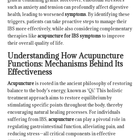
such as anxiety and tension can profoundly affect digestive
health, leading to worsened
symptoms
. By identifying these
triggers, patients can take proactive steps to manage their
IBS more effectively, while also considering complementary
therapies like
acupuncture for IBS symptoms
to improve
their overall quality of life.
Understanding How Acupuncture
Functions: Mechanisms Behind Its
Effectiveness
Acupuncture
is rooted in the ancient philosophy of restoring
balance to the body’s energy, known as ‘Qi.’ This holistic
treatment approach aims to restore equilibrium by
stimulating specific points throughout the body, thereby
encouraging natural healing processes. For individuals
suffering from IBS,
acupuncture
can play a pivotal role in
regulating gastrointestinal function, alleviating pain, and
reducing stress—all critical components in effective