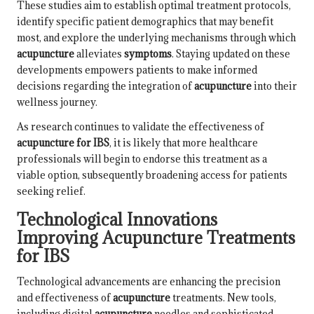
These studies aim to establish optimal treatment protocols,
identify specific patient demographics that may benefit
most, and explore the underlying mechanisms through which
acupuncture
alleviates
symptoms
. Staying updated on these
developments empowers patients to make informed
decisions regarding the integration of
acupuncture
into their
wellness journey.
As research continues to validate the effectiveness of
acupuncture for IBS
, it is likely that more healthcare
professionals will begin to endorse this treatment as a
viable option, subsequently broadening access for patients
seeking relief.
Technological Innovations
Improving Acupuncture Treatments
for IBS
Technological advancements are enhancing the precision
and effectiveness of
acupuncture
treatments. New tools,
including digital
acupuncture
needles and sophisticated