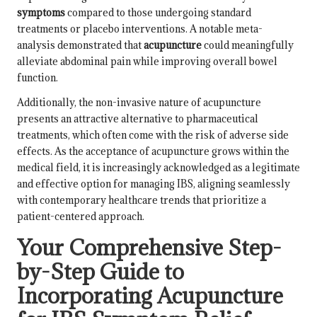
symptoms
compared to those undergoing standard
treatments or placebo interventions. A notable meta-
analysis demonstrated that
acupuncture
could meaningfully
alleviate abdominal pain while improving overall bowel
function.
Additionally, the non-invasive nature of acupuncture
presents an attractive alternative to pharmaceutical
treatments, which often come with the risk of adverse side
effects. As the acceptance of acupuncture grows within the
medical field, it is increasingly acknowledged as a legitimate
and effective option for managing IBS, aligning seamlessly
with contemporary healthcare trends that prioritize a
patient-centered approach.
Your Comprehensive Step-
by-Step Guide to
Incorporating Acupuncture