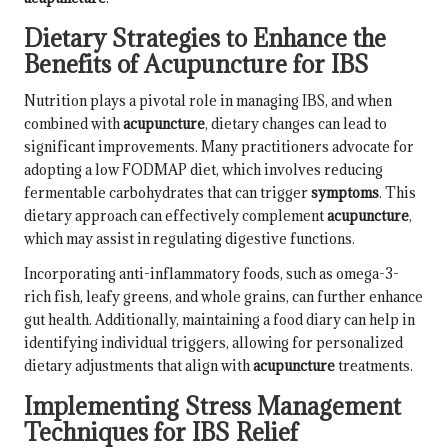
Dietary Strategies to Enhance the
Benefits of Acupuncture for IBS
Nutrition plays a pivotal role in managing IBS, and when
combined with
acupuncture
, dietary changes can lead to
significant improvements. Many practitioners advocate for
adopting a low FODMAP diet, which involves reducing
fermentable carbohydrates that can trigger
symptoms
. This
dietary approach can effectively complement
acupuncture
,
which may assist in regulating digestive functions.
Incorporating anti-inflammatory foods, such as omega-3-
rich fish, leafy greens, and whole grains, can further enhance
gut health. Additionally, maintaining a food diary can help in
identifying individual triggers, allowing for personalized
dietary adjustments that align with
acupuncture
treatments.
Implementing Stress Management
Techniques for IBS Relief