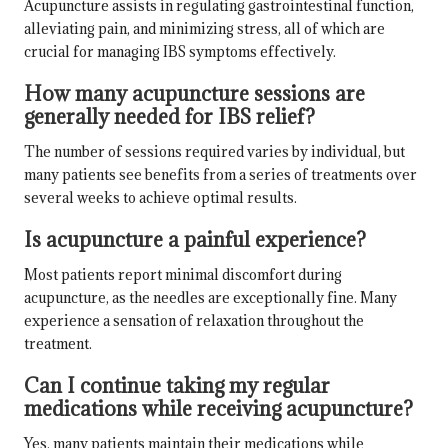
Acupuncture assists in regulating gastrointestinal function,
alleviating pain, and minimizing stress, all of which are
crucial for managing IBS symptoms effectively.
How many acupuncture sessions are
generally needed for IBS relief?
The number of sessions required varies by individual, but
many patients see benefits from a series of treatments over
several weeks to achieve optimal results.
Is acupuncture a painful experience?
Most patients report minimal discomfort during
acupuncture, as the needles are exceptionally fine. Many
experience a sensation of relaxation throughout the
treatment.
Can I continue taking my regular
medications while receiving acupuncture?
Yes, many patients maintain their medications while