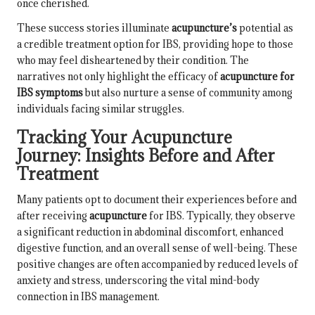
once cherished.
These success stories illuminate
acupuncture’s
potential as
a credible treatment option for IBS, providing hope to those
who may feel disheartened by their condition. The
narratives not only highlight the efficacy of
acupuncture for
IBS symptoms
but also nurture a sense of community among
individuals facing similar struggles.
Tracking Your Acupuncture
Journey: Insights Before and After
Treatment
Many patients opt to document their experiences before and
after receiving
acupuncture
for IBS. Typically, they observe
a significant reduction in abdominal discomfort, enhanced
digestive function, and an overall sense of well-being. These
positive changes are often accompanied by reduced levels of
anxiety and stress, underscoring the vital mind-body
connection in IBS management.