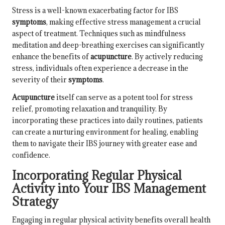
Stress is a well-known exacerbating factor for IBS
symptoms
, making effective stress management a crucial
aspect of treatment. Techniques such as mindfulness
meditation and deep-breathing exercises can significantly
enhance the benefits of
acupuncture
. By actively reducing
stress, individuals often experience a decrease in the
severity of their
symptoms
.
Acupuncture
itself can serve as a potent tool for stress
relief, promoting relaxation and tranquility. By
incorporating these practices into daily routines, patients
can create a nurturing environment for healing, enabling
them to navigate their IBS journey with greater ease and
confidence.
Incorporating Regular Physical
Activity into Your IBS Management
Strategy
Engaging in regular physical activity benefits overall health