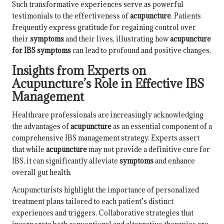
Such transformative experiences serve as powerful
testimonials to the effectiveness of
acupuncture
. Patients
frequently express gratitude for regaining control over
their
symptoms
and their lives, illustrating how
acupuncture
for IBS symptoms
can lead to profound and positive changes.
Insights from Experts on
Acupuncture’s Role in Effective IBS
Management
Healthcare professionals are increasingly acknowledging
the advantages of
acupuncture
as an essential component of a
comprehensive IBS management strategy. Experts assert
that while
acupuncture
may not provide a definitive cure for
IBS, it can significantly alleviate
symptoms
and enhance
overall gut health.
Acupuncturists highlight the importance of personalized
treatment plans tailored to each patient’s distinct
experiences and triggers. Collaborative strategies that