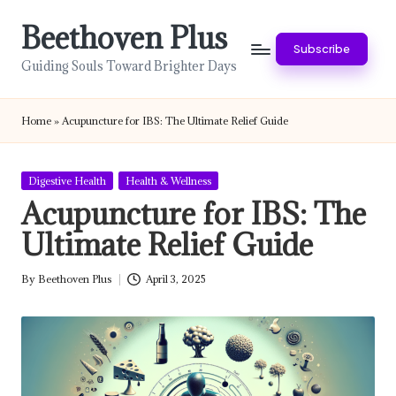
Beethoven Plus
Skip
Subscribe
to
Guiding Souls Toward Brighter Days
content
Home
»
Acupuncture for IBS: The Ultimate Relief Guide
Posted
Digestive Health
Health & Wellness
in
Acupuncture for IBS: The
Ultimate Relief Guide
By
Beethoven Plus
April 3, 2025
Posted
by