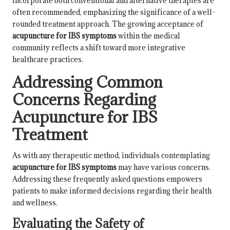
incorporate both conventional and alternative therapies are
often recommended, emphasizing the significance of a well-
rounded treatment approach. The growing acceptance of
acupuncture for IBS symptoms
within the medical
community reflects a shift toward more integrative
healthcare practices.
Addressing Common
Concerns Regarding
Acupuncture for IBS
Treatment
As with any therapeutic method, individuals contemplating
acupuncture for IBS symptoms
may have various concerns.
Addressing these frequently asked questions empowers
patients to make informed decisions regarding their health
and wellness.
Evaluating the Safety of