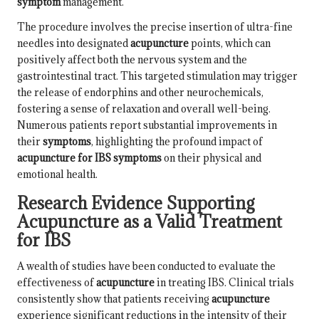
symptom
management.
The procedure involves the precise insertion of ultra-fine
needles into designated
acupuncture
points, which can
positively affect both the nervous system and the
gastrointestinal tract. This targeted stimulation may trigger
the release of endorphins and other neurochemicals,
fostering a sense of relaxation and overall well-being.
Numerous patients report substantial improvements in
their
symptoms
, highlighting the profound impact of
acupuncture for IBS symptoms
on their physical and
emotional health.
Research Evidence Supporting
Acupuncture as a Valid Treatment
for IBS
A wealth of studies have been conducted to evaluate the
effectiveness of
acupuncture
in treating IBS. Clinical trials
consistently show that patients receiving
acupuncture
experience significant reductions in the intensity of their