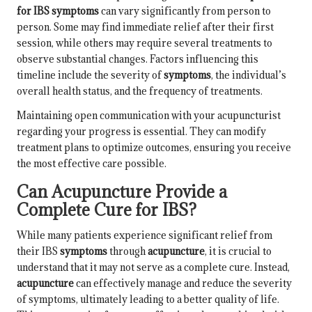
for IBS symptoms
can vary significantly from person to
person. Some may find immediate relief after their first
session, while others may require several treatments to
observe substantial changes. Factors influencing this
timeline include the severity of
symptoms
, the individual’s
overall health status, and the frequency of treatments.
Maintaining open communication with your acupuncturist
regarding your progress is essential. They can modify
treatment plans to optimize outcomes, ensuring you receive
the most effective care possible.
Can Acupuncture Provide a
Complete Cure for IBS?
While many patients experience significant relief from
their IBS
symptoms
through
acupuncture
, it is crucial to
understand that it may not serve as a complete cure. Instead,
acupuncture
can effectively manage and reduce the severity
of symptoms, ultimately leading to a better quality of life.