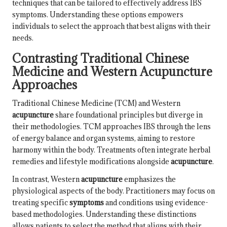
techniques that can be tailored to effectively address IBS
symptoms. Understanding these options empowers
individuals to select the approach that best aligns with their
needs.
Contrasting Traditional Chinese
Medicine and Western Acupuncture
Approaches
Traditional Chinese Medicine (TCM) and Western
acupuncture
share foundational principles but diverge in
their methodologies. TCM approaches IBS through the lens
of energy balance and organ systems, aiming to restore
harmony within the body. Treatments often integrate herbal
remedies and lifestyle modifications alongside
acupuncture
.
In contrast, Western
acupuncture
emphasizes the
physiological aspects of the body. Practitioners may focus on
treating specific
symptoms
and conditions using evidence-
based methodologies. Understanding these distinctions
allows patients to select the method that aligns with their