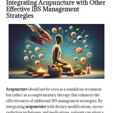
Integrating Acupuncture with Other
Effective IBS Management
Strategies
Acupuncture
should not be seen as a standalone treatment
but rather as a complementary therapy that enhances the
effectiveness of additional IBS management strategies. By
integrating
acupuncture
with dietary modifications, stress-
reduction techniques, and medications, patients can adopt a