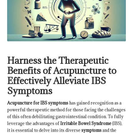
Harness the Therapeutic
Benefits of Acupuncture to
Effectively Alleviate IBS
Symptoms
Acupuncture for IBS symptoms
has gained recognition as a
powerful therapeutic method for those facing the challenges
of this often debilitating gastrointestinal condition. To fully
leverage the advantages of
Irritable Bowel Syndrome
(IBS),
it is essential to delve into its diverse
symptoms
and the