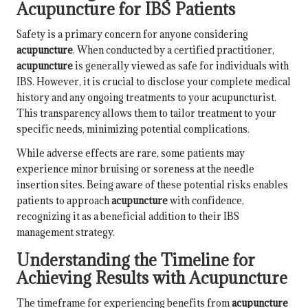
Acupuncture for IBS Patients
Safety is a primary concern for anyone considering
acupuncture
. When conducted by a certified practitioner,
acupuncture
is generally viewed as safe for individuals with
IBS. However, it is crucial to disclose your complete medical
history and any ongoing treatments to your acupuncturist.
This transparency allows them to tailor treatment to your
specific needs, minimizing potential complications.
While adverse effects are rare, some patients may
experience minor bruising or soreness at the needle
insertion sites. Being aware of these potential risks enables
patients to approach
acupuncture
with confidence,
recognizing it as a beneficial addition to their IBS
management strategy.
Understanding the Timeline for
Achieving Results with Acupuncture
The timeframe for experiencing benefits from
acupuncture