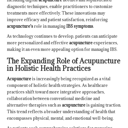
diagnostic techniques, enable practitioners to customize
treatments more effectively. These innovations may
improve efficacy and patient satisfaction, reinforcing
acupuncture's
role in managing
IBS symptoms
.
As technology continues to develop, patients can anticipate
more personalized and effective
acupuncture
experiences,
making it an even more appealing option for managing IBS.
The Expanding Role of Acupuncture
in Holistic Health Practices
Acupuncture
is increasingly being recognized as a vital
component of holistic health strategies. As healthcare
practices shift toward more integrative approaches,
collaboration between conventional medicine and
alternative therapies such as
acupuncture
is gaining traction.
This trend reflects a broader understanding of health that
encompasses physical, mental, and emotional well-being.