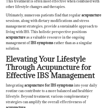
This treatment is often most effective when combined with
other lifestyle changes and therapies.
Ultimately, numerous patients find that regular
acupuncture
sessions, along with dietary modifications and stress
management strategies, provide a sustainable approach to
living with IBS. This holistic perspective positions
acupuncture
as a valuable resource in the ongoing
management of
IBS symptoms
rather than as a singular
solution.
Elevating Your Lifestyle
Through Acupuncture for
Effective IBS Management
Integrating
acupuncture for IBS symptoms
into your daily
routine can contribute to a more balanced and healthier
lifestyle. Beyond treatment, various complementary
strategies can amplify the overall effectiveness of
acupuncture
.